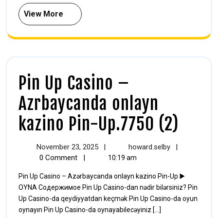
View More
Pin Up Casino –
Azrbaycanda onlayn
kazino Pin-Up.7750 (2)
November 23, 2025
howard.selby
|
|
0 Comment
|
10:19 am
Pin Up Casino – Azərbaycanda onlayn kazino Pin-Up ▶️
OYNA Содержимое Pin Up Casino-dan nədir bilərsiniz? Pin
Up Casino-da qeydiyyatdan keçmək Pin Up Casino-da oyun
oynayın Pin Up Casino-da oynayabilecəyiniz [...]