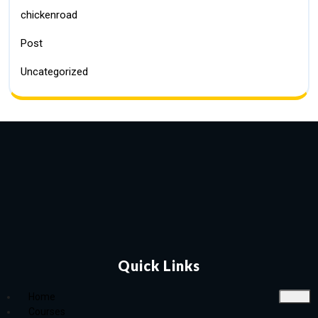
chickenroad
Post
Uncategorized
Quick Links
Home
Courses