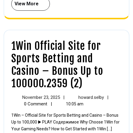
View More
1Win Official Site for
Sports Betting and
Casino – Bonus Up to
100000.2359 (2)
November 23, 2025
howard.selby
|
|
0 Comment
|
10:05 am
1Win – Official Site for Sports Betting and Casino – Bonus
Up to ₹100,000 ▶️ PLAY Содержимое Why Choose 1Win for
Your Gaming Needs? How to Get Started with 1Win [...]