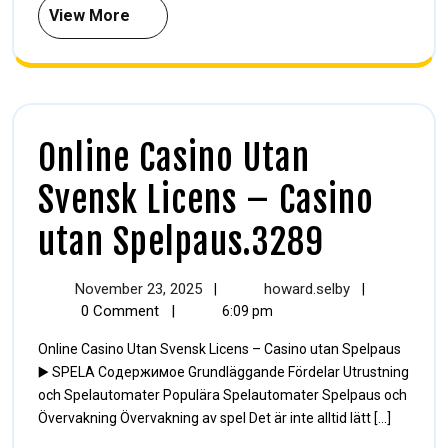
View More
Online Casino Utan
Svensk Licens – Casino
utan Spelpaus.3289
November 23, 2025
howard.selby
|
|
0 Comment
|
6:09 pm
Online Casino Utan Svensk Licens – Casino utan Spelpaus
▶️ SPELA Содержимое Grundläggande Fördelar Utrustning
och Spelautomater Populära Spelautomater Spelpaus och
Övervakning Övervakning av spel Det är inte alltid lätt [...]