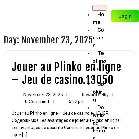
Ho
Login
Me
Co
Day:
November 23, 2025
Urse
S
Te
Stimo
Jouer au Plinko en ligne
Nial
– Jeu de casino.13050
S
Bo
Okin
November 23, 2025
howard.selby
|
|
G
0 Comment
|
6:22 pm
Do
Jouer au Plinko en ligne – Jeu de casino ▶️ JOUER
Wnlo
Содержимое Les avantages de jouer au Plinko en ligne
Ad
Les avantages de sécurité Comment jouer au Plinko en
Form
ligne [...]
S