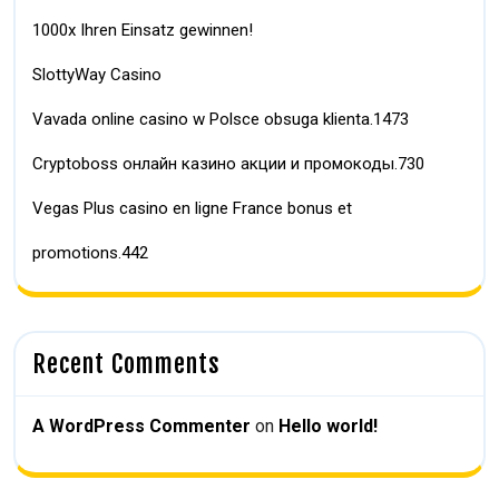
1000x Ihren Einsatz gewinnen!
SlottyWay Casino
Vavada online casino w Polsce obsuga klienta.1473
Cryptoboss онлайн казино акции и промокоды.730
Vegas Plus casino en ligne France bonus et
promotions.442
Recent Comments
A WordPress Commenter
on
Hello world!