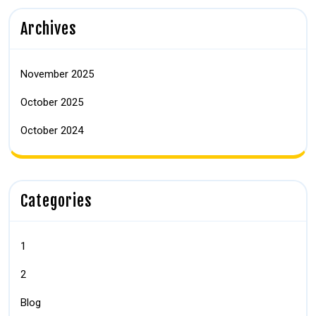
Archives
November 2025
October 2025
October 2024
Categories
1
2
Blog