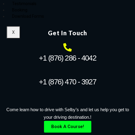
Testimonials
Booking
Download Forms
Get In Touch
X
+1 (876) 286 - 4042
+1 (876) 470 - 3927
Come learn how to drive with Selby’s and let us help you get to
your driving destination.!
Book A Course!