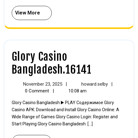
View More
Glory Casino
Bangladesh.16141
November 23, 2025
howard.selby
|
|
0 Comment
|
10:08 am
Glory Casino Bangladesh ▶️ PLAY Содержимое Glory
Casino APK: Download and Install Glory Casino Online: A
Wide Range of Games Glory Casino Login: Register and
Start Playing Glory Casino Bangladesh: [...]