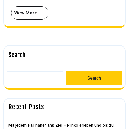
View More
Search
Search
Recent Posts
Mit jedem Fall näher ans Ziel – Plinko erleben und bis zu