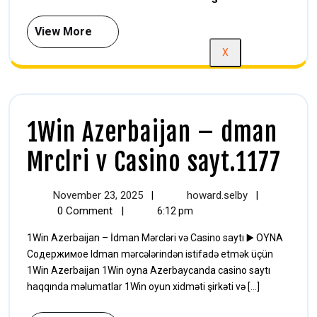
View More
X
1Win Azerbaijan – dman
Mrclri v Casino sayt.1177
November 23, 2025
howard.selby
|
|
0 Comment
|
6:12 pm
1Win Azerbaijan – İdman Mərcləri və Casino saytı ▶️ OYNA
Содержимое Idman mərcələrindən istifadə etmək üçün
1Win Azerbaijan 1Win oyna Azerbaycanda casino saytı
haqqında məlumatlar 1Win oyun xidməti şirkəti və [...]